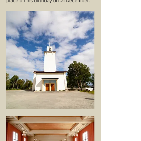
place on his birthday on 21 December.