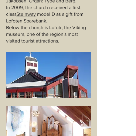
Jakobsen. Organ: Tyde and Berg.
In 2009, the church received a first
class
Steinway
model D as a gift from
Lofoten Sparebank.
Below the church is Lofotr, the Viking
museum, one of the region's most
visited tourist attractions.