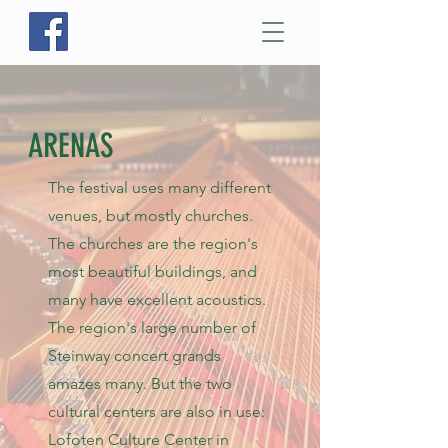
ARENAS
The festival uses many different
venues, but mostly churches.
The churches are the region's
most beautiful buildings, and
many have excellent
acoustics.
The region's large number of
Steinway concert grands
amazes many. But the two
cultural centers are also in use:
Lofoten Culture Center in