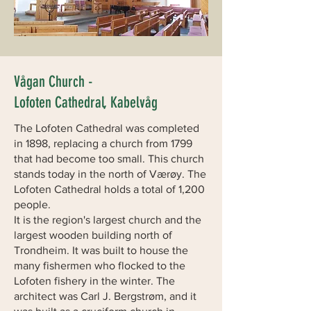
Vågan Church -
Lofoten Cathedral, Kabelvåg
The Lofoten Cathedral was completed
in 1898, replacing a church from 1799
that had become too small. This church
stands today in the north of Værøy. The
Lofoten Cathedral holds a total of 1,200
people.
It is the region's largest church and the
largest wooden building north of
Trondheim. It was built to house the
many fishermen who flocked to the
Lofoten fishery in the winter. The
architect was Carl J. Bergstrøm, and it