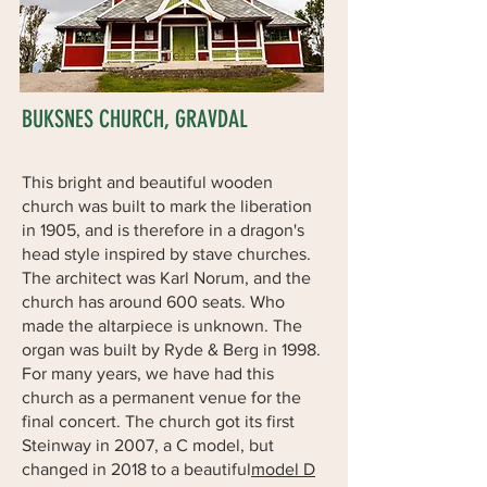
BUKSNES CHURCH, GRAVDAL
This bright and beautiful wooden
church was built to mark the liberation
in 1905, and is therefore in a dragon's
head style inspired by stave churches.
The architect was Karl Norum, and the
church has around 600 seats. Who
made the altarpiece is unknown. The
organ was built by Ryde & Berg in 1998.
For many years, we have had this
church as a permanent venue for the
final concert. The church got its first
Steinway in 2007, a C model, but
changed in 2018 to a beautiful
model D