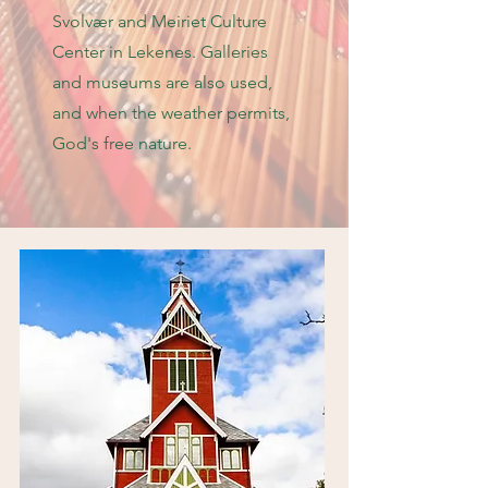
Svolvær and Meiriet Culture
Center in Lekenes. Galleries
and museums are also used,
and when the weather permits,
God's free nature.