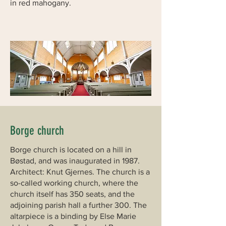
in red mahogany.
Borge church
Borge church is located on a hill in
Bøstad, and was inaugurated in 1987.
Architect: Knut Gjernes. The church is a
so-called working church, where the
church itself has 350 seats, and the
adjoining parish hall a further 300. The
altarpiece is a binding by Else Marie