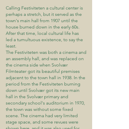
Calling Festiviteten a cultural center is
perhaps a stretch, but it served as the
town's main hall from 1907 until the
house burned down in the early 60s.
After that time, local cultural life has
led a tumultuous existence, to say the
least.
The Festiviteten was both a cinema and
an assembly hall, and was replaced on
the cinema side when Svolvær
Filmteater got its beautiful premises
adjacent to the town hall in 1938. In the
period from the Festiviteten burning
down until Svolvær got its new main
hall in the Svolvær primary and
secondary school's auditorium in 1970,
the town was without some fixed
scene. The cinema had very limited
stage space, and some revues were
shown here, and it was also used for