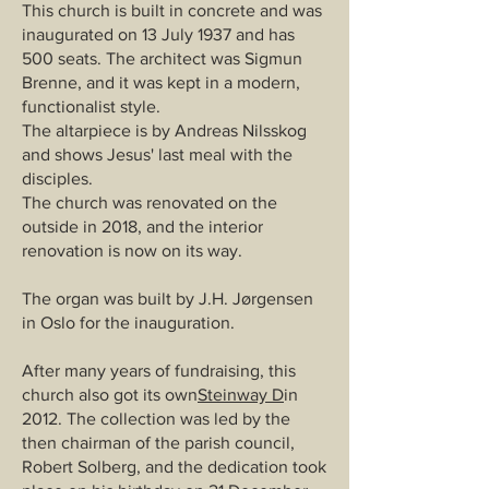
This church is built in concrete and was
inaugurated on 13 July 1937 and has
500 seats. The architect was Sigmun
Brenne, and it was kept in a modern,
functionalist style.
The altarpiece is by Andreas Nilsskog
and shows Jesus' last meal with the
disciples.
The church was renovated on the
outside in 2018, and the interior
renovation is now on its way.
The organ was built by J.H. Jørgensen
in Oslo for the inauguration.
After many years of fundraising, this
church also got its own
Steinway D
in
2012. The collection was led by the
then chairman of the parish council,
Robert Solberg, and the dedication took