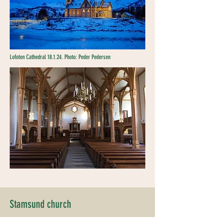
Lofoten Cathedral 18.1.24. Photo: Peder Pedersen
Stamsund church