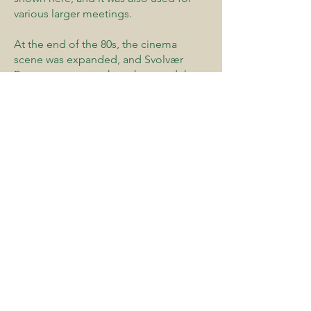
various larger meetings.
At the end of the 80s, the cinema
scene was expanded, and Svolvær
Byteater, among others, has used the
stage and a number of theater
performances have been arranged for
children. Most importantly, the cinema
has nevertheless been a meeting place
during this period.
Both Svolvær Church and the Lofoten
Cathedral have been used as concert
venues, and in recent years
Våganhallen has functioned as the
city's big stage after fire restrictions
limited the use of Svolvær school's
auditorium. A few cultural events have
also taken place in King Øystein's hall
in Kabelvåg. The picture also includes