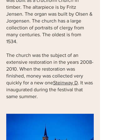
was built as a cruciform church in
timber. The altarpiece is by Fritz
Jensen. The organ was built by Olsen &
Jorgensen. The church has a large
collection of portraits of clergy from
many centuries. The oldest is from
1534.
The church was the subject of an
extensive restoration in the years
2008-
2010
. When the restoration was
finished, money was collected very
quickly for a new one
Steinway D
. It was
inaugurated during the festival that
same summer.