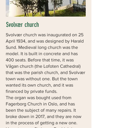
Svolvær church
Svolvær church was inaugurated on 25
April 1934, and was designed by Harald
Sund. Medieval long church was the
model. It is built in concrete and has
400 seats. Before that time, it was
Vågan church (the Lofoten Cathedral)
that was the parish church, and Svolvær
town was without one. But the town
wanted its own church, and it was
financed by private funds.
The organ was bought used from
Fagerborg Church in Oslo, and has
been the subject of many repairs. It
broke down in 2017, and they are now
in the process of getting a new one.