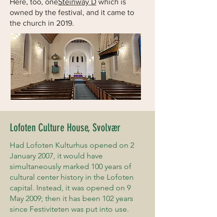
Here, too, one
Steinway D
which is
owned by the festival, and it came to
the church in 2019.
Lofoten Culture House, Svolvær
Had Lofoten Kulturhus opened on 2
January 2007, it would have
simultaneously marked 100 years of
cultural center history in the Lofoten
capital. Instead, it was opened on 9
May 2009; then it has been 102 years
since Festiviteten was put into use.