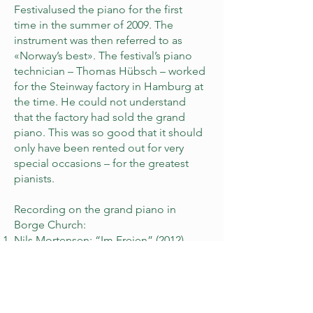
Festivalused the piano for the first
time in the summer of 2009. The
instrument was then referred to as
«Norway’s best». The festival’s piano
technician – Thomas Hübsch – worked
for the Steinway factory in Hamburg at
the time. He could not understand
that the factory had sold the grand
piano. This was so good that it should
only have been rented out for very
special occasions – for the greatest
pianists.
Recording on the grand piano in
Borge Church:
Nils Mortensen: “Im Freien” (2012)
Recordings on the grand piano before
it came to Borge Church:
Leif Ove Andsnes: “Robert Schumann:
Complete music for piano trio” (2008)