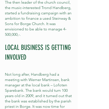
The then leader of the church council,
the music-interested Trond Handberg,
started a fundraising campaign with an
ambition to finance a used Steinway &
Sons for Borge Church. It was
envisioned to be able to manage 4-
500,000,-.
LOCAL BUSINESS IS GETTING
INVOLVED
Not long after, Handberg had a
meeting with Werner Martinsen, bank
manager at the local bank – Lofoten
Sparebank. The bank would turn 100
years old in 2009, and it turned out that
the bank was established by the parish
priest in Borge. It was now time for