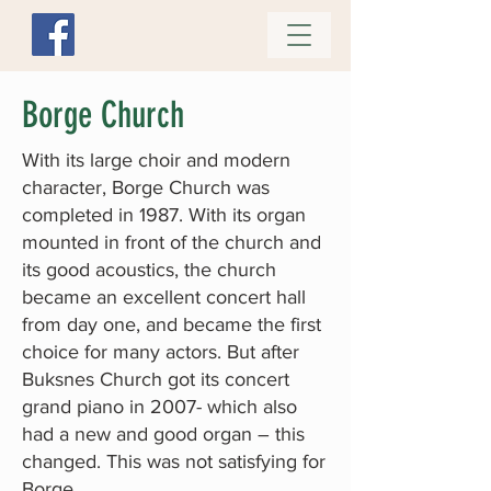
Borge Church
With its large choir and modern
character, Borge Church was
completed in 1987. With its organ
mounted in front of the church and
its good acoustics, the church
became an excellent concert hall
from day one, and became the first
choice for many actors. But after
Buksnes Church got its concert
grand piano in 2007- which also
had a new and good organ – this
changed. This was not satisfying for
Borge.