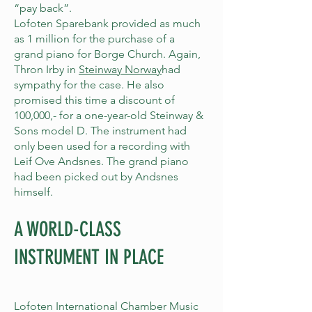
“pay back”.
Lofoten Sparebank provided as much
as 1 million for the purchase of a
grand piano for Borge Church. Again,
Thron Irby in
Steinway Norway
had
sympathy for the case. He also
promised this time a discount of
100,000,- for a one-year-old Steinway &
Sons model D. The instrument had
only been used for a recording with
Leif Ove Andsnes. The grand piano
had been picked out by Andsnes
himself.
A WORLD-CLASS
INSTRUMENT IN PLACE
Lofoten International Chamber Music