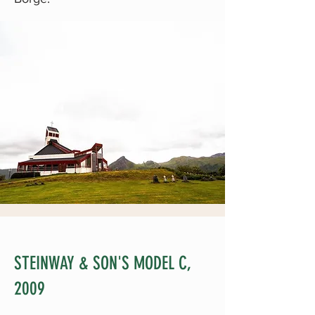
STEINWAY & SON'S MODEL C,
2009