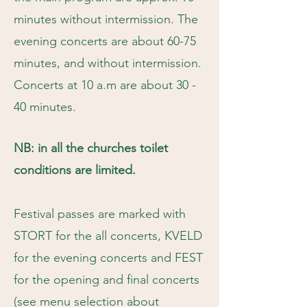
minutes without intermission. The
evening concerts are about 60-75
minutes, and without intermission.
Concerts at 10 a.m are about 30 -
40 minutes.
NB: in all the churches toilet
conditions are limited.
Festival passes are marked with
STORT for the all concerts, KVELD
for the evening concerts and FEST
for the opening and final concerts
(see menu selection about