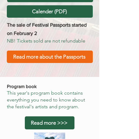
Calender (PDF)
The sale of Festival Passports started
on February 2
NB! Tickets sold are not refundable
Read more about the Passports
Program book
This year's program book contains
everything you need to know about
the festival's artists and program.​​
Read more >>>