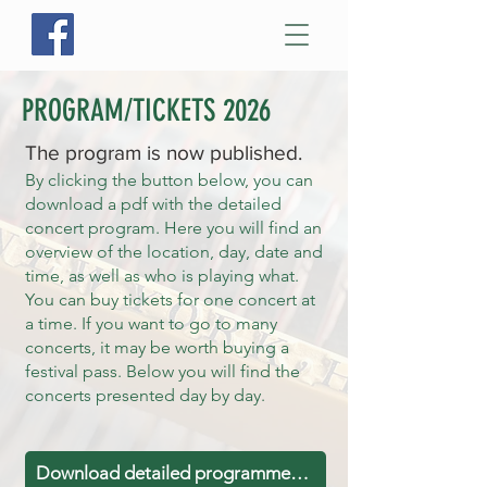
PROGRAM/TICKETS 2026
The program is now published.
By clicking the button below, you can
download a pdf with the detailed
concert program. Here you will find an
overview of the location, day, date and
time, as well as who is playing what.
You can buy tickets for one concert at
a time. If you want to go to many
concerts, it may be worth buying a
festival pass. Below you will find the
concerts presented day by day.
Download detailed programme Nor (PDF)