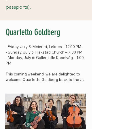
passports
).
Quartetto Goldberg
- Friday, July 3: Meieriet, Leknes – 12:00 PM

- Sunday, July 5: Flakstad Church – 7:30 PM

- Monday, July 6: Galleri Lille Kabelvåg – 1:00 
PM

This coming weekend, we are delighted to 
welcome Quartetto Goldberg back to the 
festival – a young string quartet with an 
outstanding musical voice.

The ensemble joins us through the 
MeritaCubed programme and last visited the 
festival during their previous stay in Lofoten. 
Now they return to share their music with us 
once again.
