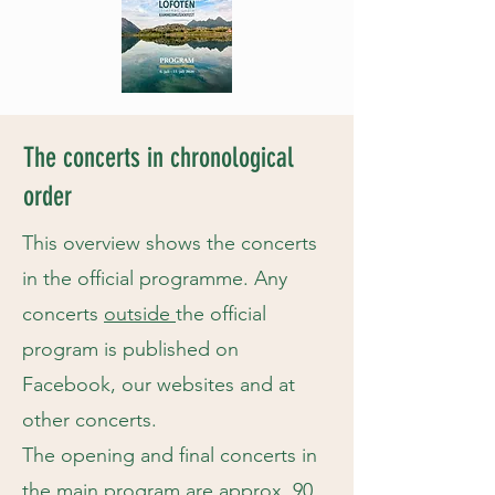
The concerts in chronological
order
This overview shows the concerts
in the official programme. Any
concerts
outside
the official
program is published on
Facebook, our websites and at
other concerts.
The opening and final concerts in
the main program are approx. 90