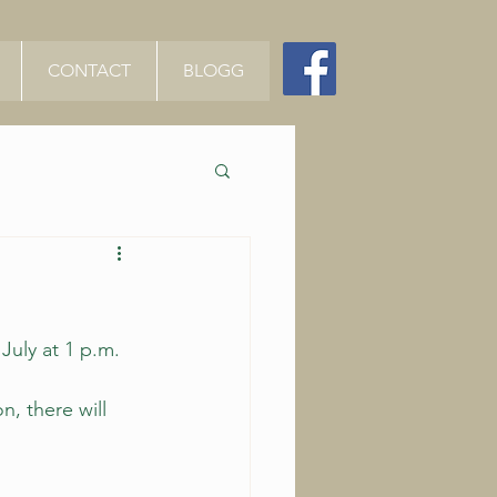
CONTACT
BLOGG
July at 1 p.m. 
, there will 