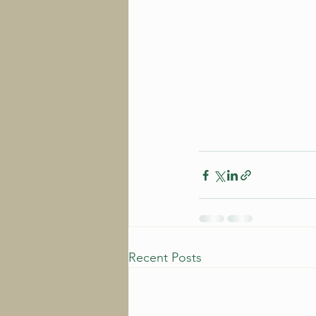
Recent Posts