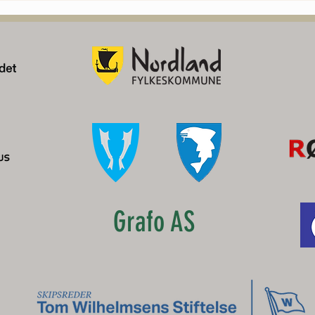
og Lofoten
Grafo AS