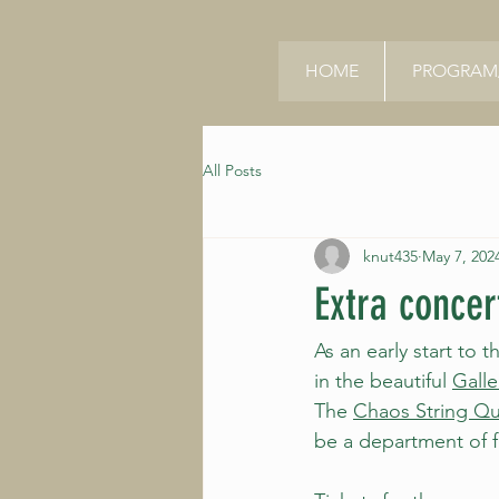
HOME
PROGRAM/
All Posts
knut435
May 7, 202
Extra concer
As an early start to 
in the beautiful 
Galle
The 
Chaos String Qu
be a department of f