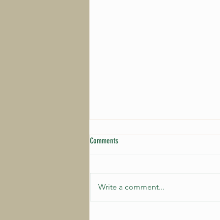
Comments
Write a comment...
The first artists for 2027 are ready