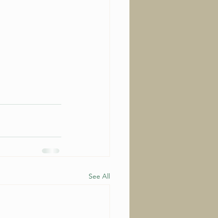
See All