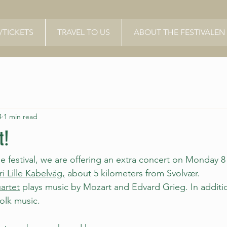
TICKETS
TRAVEL TO US
ABOUT THE FESTIVALEN
4
1 min read
t!
the festival, we are offering an extra concert on Monday 8 
ri Lille Kabelvåg,
 about 5 kilometers from Svolvær.
artet
 plays music by Mozart and Edvard Grieg. In addition
olk music.